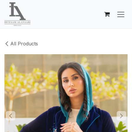
Skip to Content
All Products