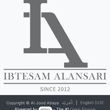
الْعَرَبيّة
|
English (US)
Copyright © Al Jood Abaya
Powered by
- The #1
Open Source