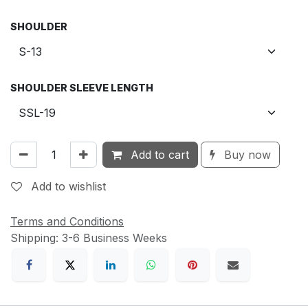
SHOULDER
SHOULDER SLEEVE LENGTH
Add to cart
Buy now
Add to wishlist
Terms and Conditions
Shipping: 3-6 Business Weeks