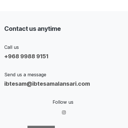
Contact us anytime
Call us
+968 9988 9151
Send us a message
ibtesam@ibtesamalansari.com
Follow us