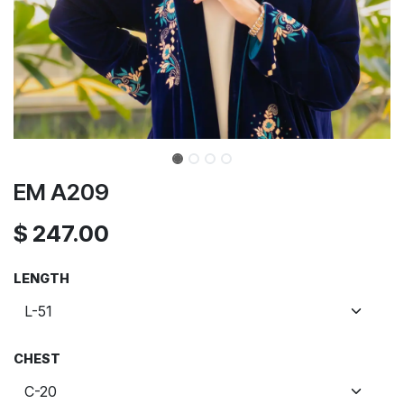
EM A209
$
247.00
LENGTH
CHEST