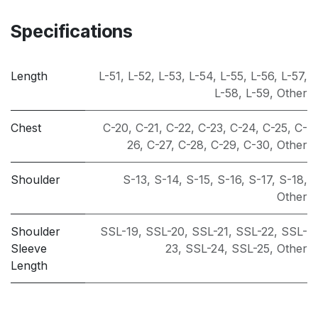
Specifications
Length
L-51
,
L-52
,
L-53
,
L-54
,
L-55
,
L-56
,
L-57
,
L-58
,
L-59
,
Other
Chest
C-20
,
C-21
,
C-22
,
C-23
,
C-24
,
C-25
,
C-
26
,
C-27
,
C-28
,
C-29
,
C-30
,
Other
Shoulder
S-13
,
S-14
,
S-15
,
S-16
,
S-17
,
S-18
,
Other
Shoulder
SSL-19
,
SSL-20
,
SSL-21
,
SSL-22
,
SSL-
Sleeve
23
,
SSL-24
,
SSL-25
,
Other
Length