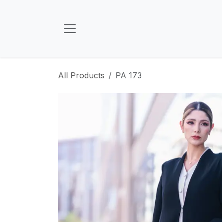
Skip to Content
All Products
PA 173