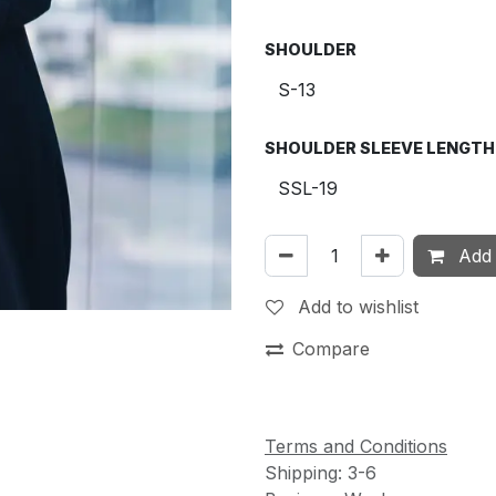
SHOULDER
SHOULDER SLEEVE LENGTH
Add 
Add to wishlist
Compare
Terms and Conditions
Shipping: 3-6