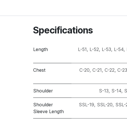
Specifications
Length
L-51
,
L-52
,
L-53
,
L-54
,
Chest
C-20
,
C-21
,
C-22
,
C-2
Shoulder
S-13
,
S-14
,
S
Shoulder
SSL-19
,
SSL-20
,
SSL-
Sleeve Length