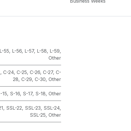
Business Weeks
L-55
,
L-56
,
L-57
,
L-58
,
L-59
,
Other
3
,
C-24
,
C-25
,
C-26
,
C-27
,
C-
28
,
C-29
,
C-30
,
Other
-15
,
S-16
,
S-17
,
S-18
,
Other
21
,
SSL-22
,
SSL-23
,
SSL-24
,
SSL-25
,
Other