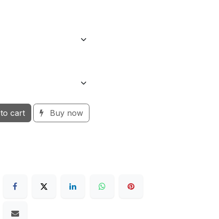
to cart
Buy now