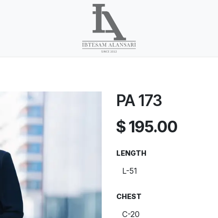
PA 173
$
195.00
LENGTH
CHEST