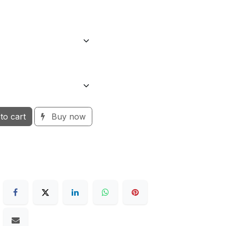
to cart
Buy now