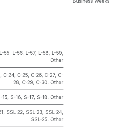
Business Weeks
L-55
,
L-56
,
L-57
,
L-58
,
L-59
,
Other
3
,
C-24
,
C-25
,
C-26
,
C-27
,
C-
28
,
C-29
,
C-30
,
Other
-15
,
S-16
,
S-17
,
S-18
,
Other
21
,
SSL-22
,
SSL-23
,
SSL-24
,
SSL-25
,
Other