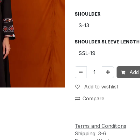
SHOULDER
SHOULDER SLEEVE LENGTH
Add 
Add to wishlist
Compare
Terms and Conditions
Shipping: 3-6