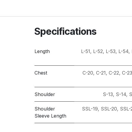
Specifications
Length
L-51
,
L-52
,
L-53
,
L-54
,
Chest
C-20
,
C-21
,
C-22
,
C-2
Shoulder
S-13
,
S-14
,
S
Shoulder
SSL-19
,
SSL-20
,
SSL-
Sleeve Length