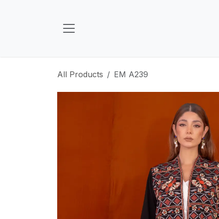
Skip to Content
All Products
EM A239