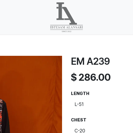
EM A239
$
286.00
LENGTH
CHEST