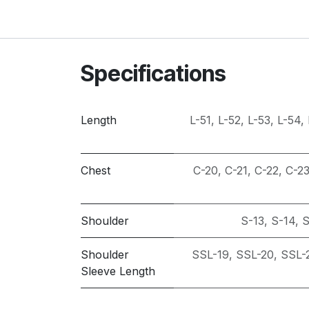
Specifications
Length
L-51
,
L-52
,
L-53
,
L-54
,
Chest
C-20
,
C-21
,
C-22
,
C-2
Shoulder
S-13
,
S-14
,
S
Shoulder
SSL-19
,
SSL-20
,
SSL-
Sleeve Length