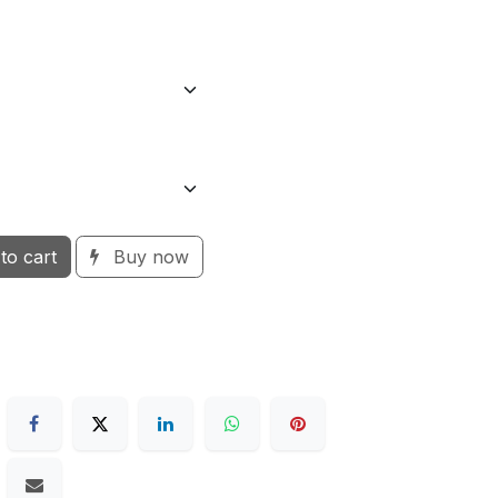
to cart
Buy now