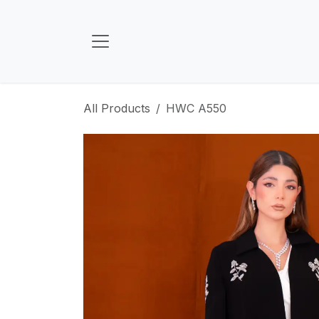
Skip to Content
All Products
HWC A550