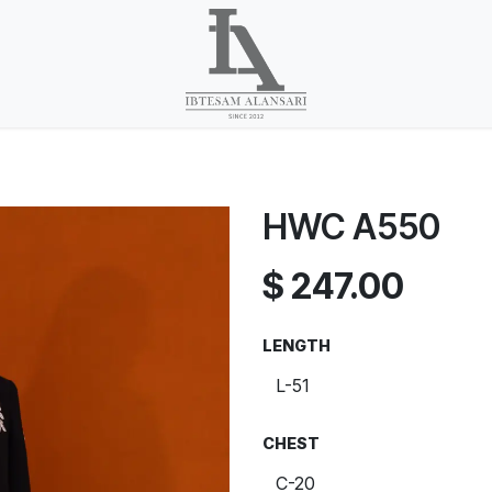
HWC A550
$
247.00
LENGTH
CHEST