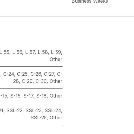
Business Weeks
L-55
,
L-56
,
L-57
,
L-58
,
L-59
,
Other
3
,
C-24
,
C-25
,
C-26
,
C-27
,
C-
28
,
C-29
,
C-30
,
Other
-15
,
S-16
,
S-17
,
S-18
,
Other
21
,
SSL-22
,
SSL-23
,
SSL-24
,
SSL-25
,
Other