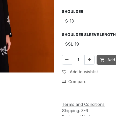
SHOULDER
SHOULDER SLEEVE LENGTH
Add 
Add to wishlist
Compare
Terms and Conditions
Shipping: 3-6