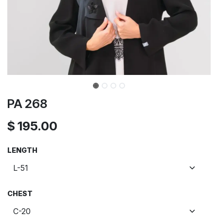
PA 268
$
195.00
LENGTH
CHEST