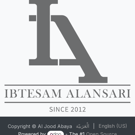
الْعَرَبيّة
|
English (US)
Copyright © Al Jood Abaya
Powered by
- The #1
Open Source