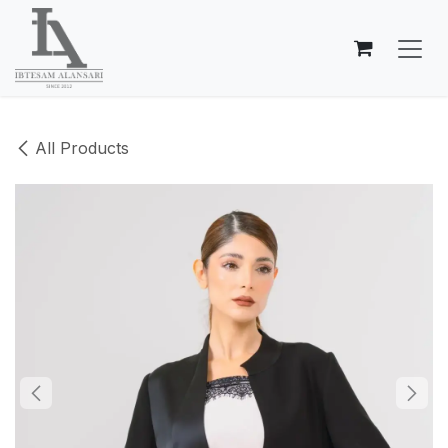
Skip to Content
All Products