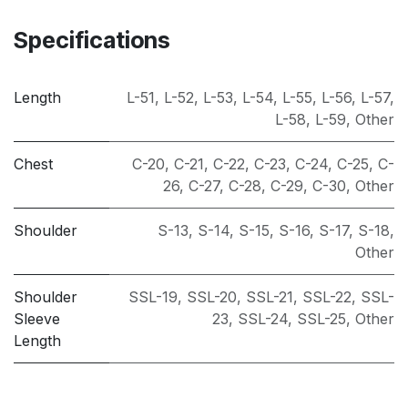
Specifications
Length
L-51
,
L-52
,
L-53
,
L-54
,
L-55
,
L-56
,
L-57
,
L-58
,
L-59
,
Other
Chest
C-20
,
C-21
,
C-22
,
C-23
,
C-24
,
C-25
,
C-
26
,
C-27
,
C-28
,
C-29
,
C-30
,
Other
Shoulder
S-13
,
S-14
,
S-15
,
S-16
,
S-17
,
S-18
,
Other
Shoulder
SSL-19
,
SSL-20
,
SSL-21
,
SSL-22
,
SSL-
Sleeve
23
,
SSL-24
,
SSL-25
,
Other
Length