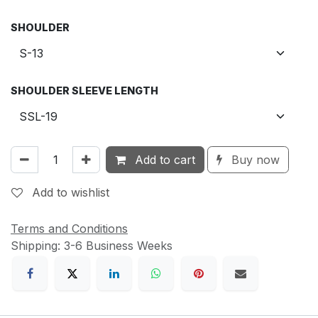
SHOULDER
SHOULDER SLEEVE LENGTH
Add to cart
Buy now
Add to wishlist
Terms and Conditions
Shipping: 3-6 Business Weeks