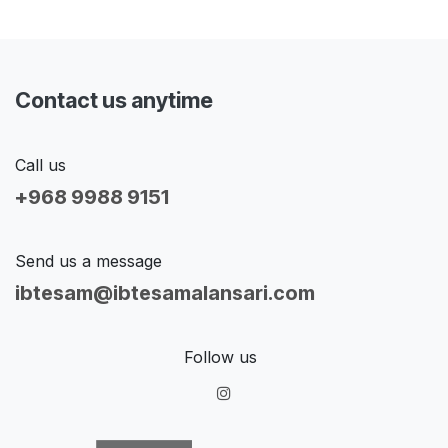
Contact us anytime
Call us
+968 9988 9151
Send us a message
ibtesam@ibtesamalansari.com
Follow us