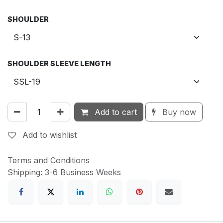
SHOULDER
SHOULDER SLEEVE LENGTH
Add to cart
Buy now
Add to wishlist
Terms and Conditions
Shipping: 3-6 Business Weeks