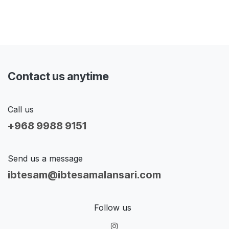
Contact us anytime
Call us
+968 9988 9151
Send us a message
ibtesam@ibtesamalansari.com
Follow us