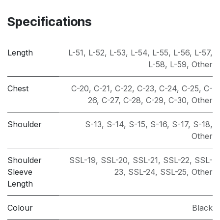
Specifications
Length
L-51
,
L-52
,
L-53
,
L-54
,
L-55
,
L-56
,
L-57
,
L-58
,
L-59
,
Other
Chest
C-20
,
C-21
,
C-22
,
C-23
,
C-24
,
C-25
,
C-
26
,
C-27
,
C-28
,
C-29
,
C-30
,
Other
Shoulder
S-13
,
S-14
,
S-15
,
S-16
,
S-17
,
S-18
,
Other
Shoulder
SSL-19
,
SSL-20
,
SSL-21
,
SSL-22
,
SSL-
Sleeve
23
,
SSL-24
,
SSL-25
,
Other
Length
Colour
Black