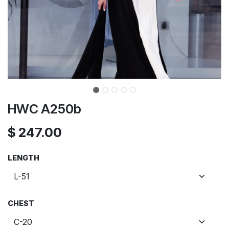
HWC A250b
$
247.00
LENGTH
CHEST